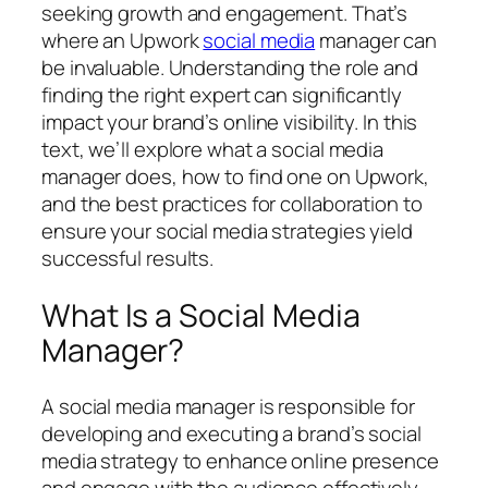
seeking growth and engagement. That’s
where an Upwork
social media
manager can
be invaluable. Understanding the role and
finding the right expert can significantly
impact your brand’s online visibility. In this
text, we’ll explore what a social media
manager does, how to find one on Upwork,
and the best practices for collaboration to
ensure your social media strategies yield
successful results.
What Is a Social Media
Manager?
A social media manager is responsible for
developing and executing a brand’s social
media strategy to enhance online presence