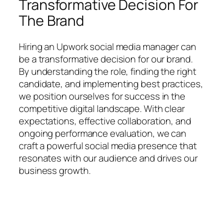
Transformative Decision For
The Brand
Hiring an Upwork social media manager can
be a transformative decision for our brand.
By understanding the role, finding the right
candidate, and implementing best practices,
we position ourselves for success in the
competitive digital landscape. With clear
expectations, effective collaboration, and
ongoing performance evaluation, we can
craft a powerful social media presence that
resonates with our audience and drives our
business growth.