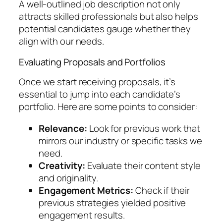
A well-outlined job description not only
attracts skilled professionals but also helps
potential candidates gauge whether they
align with our needs.
Evaluating Proposals and Portfolios
Once we start receiving proposals, it’s
essential to jump into each candidate’s
portfolio. Here are some points to consider:
Relevance:
Look for previous work that
mirrors our industry or specific tasks we
need.
Creativity:
Evaluate their content style
and originality.
Engagement Metrics:
Check if their
previous strategies yielded positive
engagement results.