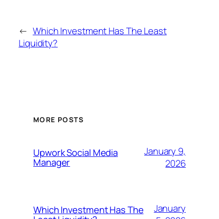
←
Which Investment Has The Least
Liquidity?
MORE POSTS
January 9,
Upwork Social Media
Manager
2026
January
Which Investment Has The