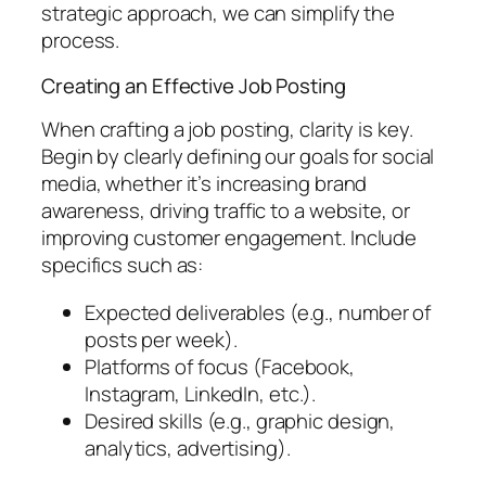
strategic approach, we can simplify the
process.
Creating an Effective Job Posting
When crafting a job posting, clarity is key.
Begin by clearly defining our goals for social
media, whether it’s increasing brand
awareness, driving traffic to a website, or
improving customer engagement. Include
specifics such as:
Expected deliverables (e.g., number of
posts per week).
Platforms of focus (Facebook,
Instagram, LinkedIn, etc.).
Desired skills (e.g., graphic design,
analytics, advertising).