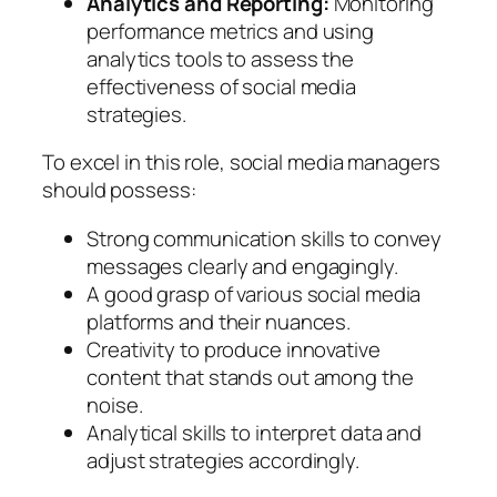
Analytics and Reporting:
Monitoring
performance metrics and using
analytics tools to assess the
effectiveness of social media
strategies.
To excel in this role, social media managers
should possess:
Strong communication skills to convey
messages clearly and engagingly.
A good grasp of various social media
platforms and their nuances.
Creativity to produce innovative
content that stands out among the
noise.
Analytical skills to interpret data and
adjust strategies accordingly.