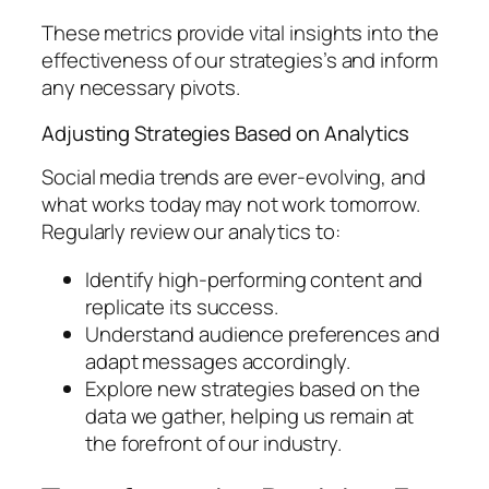
These metrics provide vital insights into the
effectiveness of our strategies’s and inform
any necessary pivots.
Adjusting Strategies Based on Analytics
Social media trends are ever-evolving, and
what works today may not work tomorrow.
Regularly review our analytics to:
Identify high-performing content and
replicate its success.
Understand audience preferences and
adapt messages accordingly.
Explore new strategies based on the
data we gather, helping us remain at
the forefront of our industry.