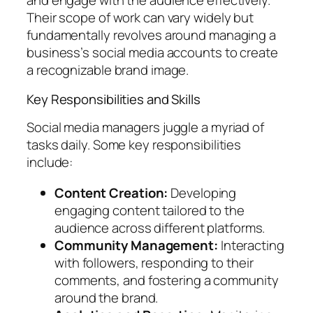
and engage with the audience effectively.
Their scope of work can vary widely but
fundamentally revolves around managing a
business’s social media accounts to create
a recognizable brand image.
Key Responsibilities and Skills
Social media managers juggle a myriad of
tasks daily. Some key responsibilities
include:
Content Creation:
Developing
engaging content tailored to the
audience across different platforms.
Community Management:
Interacting
with followers, responding to their
comments, and fostering a community
around the brand.