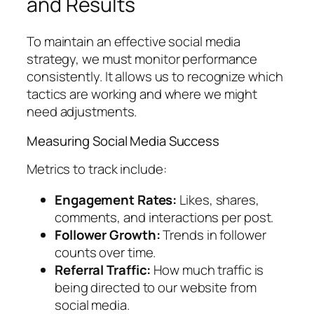
and Results
To maintain an effective social media
strategy, we must monitor performance
consistently. It allows us to recognize which
tactics are working and where we might
need adjustments.
Measuring Social Media Success
Metrics to track include:
Engagement Rates:
Likes, shares,
comments, and interactions per post.
Follower Growth:
Trends in follower
counts over time.
Referral Traffic:
How much traffic is
being directed to our website from
social media.