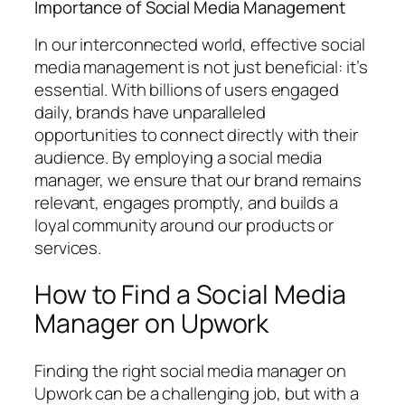
Importance of Social Media Management
In our interconnected world, effective social
media management is not just beneficial: it’s
essential. With billions of users engaged
daily, brands have unparalleled
opportunities to connect directly with their
audience. By employing a social media
manager, we ensure that our brand remains
relevant, engages promptly, and builds a
loyal community around our products or
services.
How to Find a Social Media
Manager on Upwork
Finding the right social media manager on
Upwork can be a challenging job, but with a