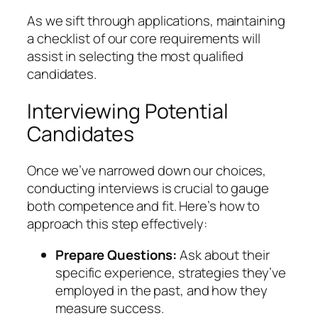
As we sift through applications, maintaining
a checklist of our core requirements will
assist in selecting the most qualified
candidates.
Interviewing Potential
Candidates
Once we’ve narrowed down our choices,
conducting interviews is crucial to gauge
both competence and fit. Here’s how to
approach this step effectively:
Prepare Questions:
Ask about their
specific experience, strategies they’ve
employed in the past, and how they
measure success.