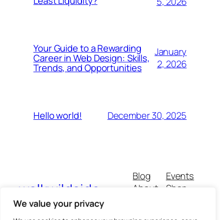
Least Liquidity?
5, 2026
Your Guide to a Rewarding
January
Career in Web Design: Skills,
2, 2026
Trends, and Opportunities
December 30, 2025
Hello world!
Blog
Events
walkwildside
About
Shop
FAQs
Patterns
We value your privacy
Authors
Themes