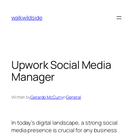
Skip
to
walkwildside
content
Upwork Social Media
Manager
Written by
Gerardo McCurry
in
General
In today’s digital landscape, a strong social
media presence is crucial for any business