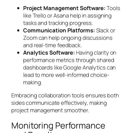
Project Management Software:
Tools
like Trello or Asana help in assigning
tasks and tracking progress.
Communication Platforms:
Slack or
Zoom can help ongoing discussions
and real-time feedback.
Analytics Software:
Having clarity on
performance metrics through shared
dashboards like Google Analytics can
lead to more well-informed choice-
making.
Embracing collaboration tools ensures both
sides communicate effectively, making
project management smoother.
Monitoring Performance