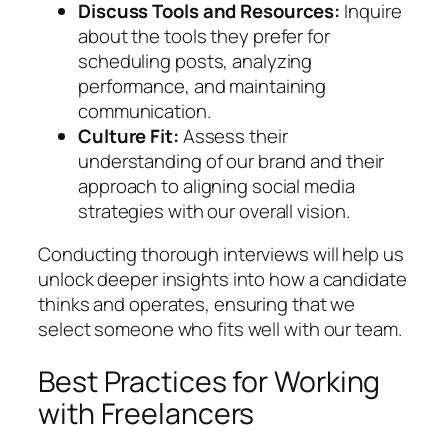
Discuss Tools and Resources:
Inquire
about the tools they prefer for
scheduling posts, analyzing
performance, and maintaining
communication.
Culture Fit:
Assess their
understanding of our brand and their
approach to aligning social media
strategies with our overall vision.
Conducting thorough interviews will help us
unlock deeper insights into how a candidate
thinks and operates, ensuring that we
select someone who fits well with our team.
Best Practices for Working
with Freelancers