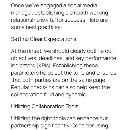
Once we’ve engaged a social media
manager, establishing a smooth working
relationship is vital for success. Here are
some best practices:
Setting Clear Expectations
At the onset, we should clearly outline our
objectives, deadlines, and key performance
indicators (KPIs). Establishing these
parameters helps set the tone and ensures
that both parties are on the same page.
Regular check-ins can also help keep the
collaboration fluid and dynamic.
Utilizing Collaboration Tools
Utilizing the right tools can enhance our
partnership significantly. Consider using: