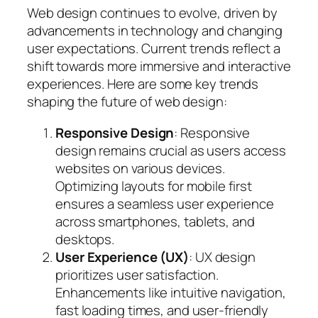
Web design continues to evolve, driven by
advancements in technology and changing
user expectations. Current trends reflect a
shift towards more immersive and interactive
experiences. Here are some key trends
shaping the future of web design:
Responsive Design
: Responsive
design remains crucial as users access
websites on various devices.
Optimizing layouts for mobile first
ensures a seamless user experience
across smartphones, tablets, and
desktops.
User Experience (UX)
: UX design
prioritizes user satisfaction.
Enhancements like intuitive navigation,
fast loading times, and user-friendly