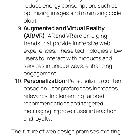
reduce energy consumption, such as
optimizing images and minimizing code
bloat.
Augmented and Virtual Reality
(AR/VR)
: AR and VR are emerging
trends that provide immersive web
experiences. These technologies allow
users to interact with products and
services in unique ways, enhancing
engagement.
Personalization
: Personalizing content
based on user preferences increases
relevancy. Implementing tailored
recommendations and targeted
messaging improves user interaction
and loyalty.
The future of web design promises exciting