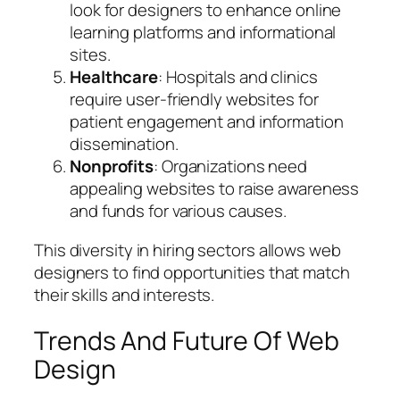
look for designers to enhance online
learning platforms and informational
sites.
Healthcare
: Hospitals and clinics
require user-friendly websites for
patient engagement and information
dissemination.
Nonprofits
: Organizations need
appealing websites to raise awareness
and funds for various causes.
This diversity in hiring sectors allows web
designers to find opportunities that match
their skills and interests.
Trends And Future Of Web
Design