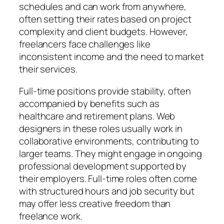
schedules and can work from anywhere,
often setting their rates based on project
complexity and client budgets. However,
freelancers face challenges like
inconsistent income and the need to market
their services.
Full-time positions provide stability, often
accompanied by benefits such as
healthcare and retirement plans. Web
designers in these roles usually work in
collaborative environments, contributing to
larger teams. They might engage in ongoing
professional development supported by
their employers. Full-time roles often come
with structured hours and job security but
may offer less creative freedom than
freelance work.