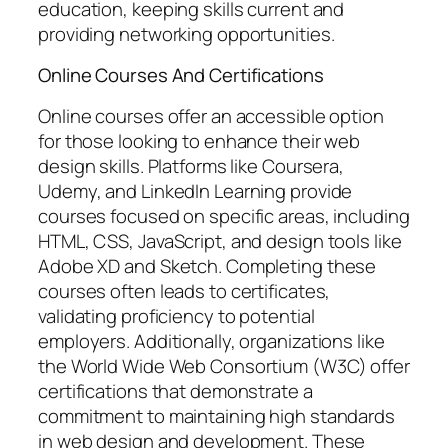
education, keeping skills current and
providing networking opportunities.
Online Courses And Certifications
Online courses offer an accessible option
for those looking to enhance their web
design skills. Platforms like Coursera,
Udemy, and LinkedIn Learning provide
courses focused on specific areas, including
HTML, CSS, JavaScript, and design tools like
Adobe XD and Sketch. Completing these
courses often leads to certificates,
validating proficiency to potential
employers. Additionally, organizations like
the World Wide Web Consortium (W3C) offer
certifications that demonstrate a
commitment to maintaining high standards
in web design and development. These