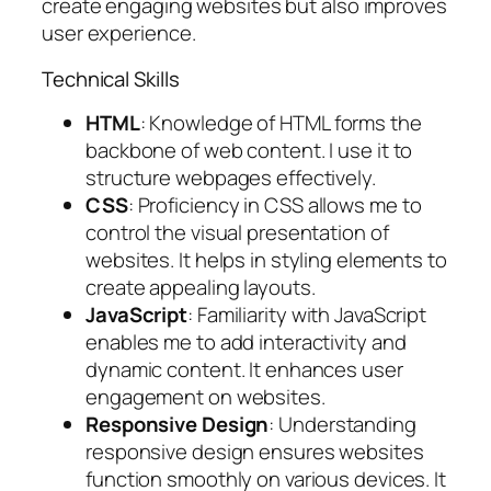
create engaging websites but also improves
user experience.
Technical Skills
HTML
: Knowledge of HTML forms the
backbone of web content. I use it to
structure webpages effectively.
CSS
: Proficiency in CSS allows me to
control the visual presentation of
websites. It helps in styling elements to
create appealing layouts.
JavaScript
: Familiarity with JavaScript
enables me to add interactivity and
dynamic content. It enhances user
engagement on websites.
Responsive Design
: Understanding
responsive design ensures websites
function smoothly on various devices. It