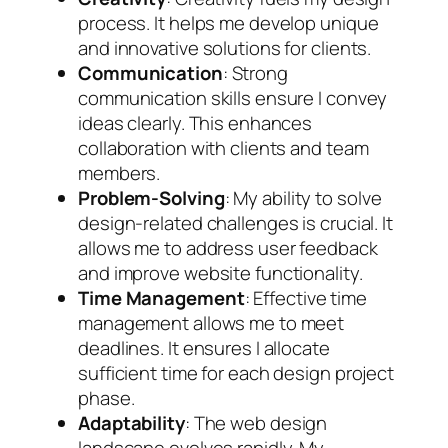
process. It helps me develop unique
and innovative solutions for clients.
Communication
: Strong
communication skills ensure I convey
ideas clearly. This enhances
collaboration with clients and team
members.
Problem-Solving
: My ability to solve
design-related challenges is crucial. It
allows me to address user feedback
and improve website functionality.
Time Management
: Effective time
management allows me to meet
deadlines. It ensures I allocate
sufficient time for each design project
phase.
Adaptability
: The web design