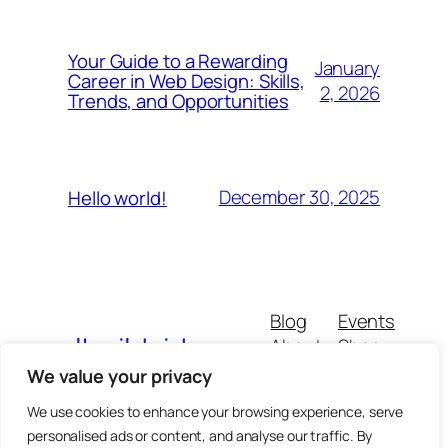
Your Guide to a Rewarding
January
Career in Web Design: Skills,
2, 2026
Trends, and Opportunities
December 30, 2025
Hello world!
Blog
Events
walkwildside
About
Shop
FAQs
Patterns
We value your privacy
Authors
Themes
We use cookies to enhance your browsing experience, serve
personalised ads or content, and analyse our traffic. By