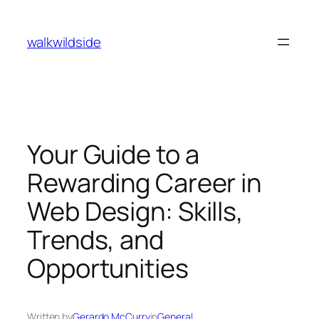
Skip
to
walkwildside
content
Your Guide to a
Rewarding Career in
Web Design: Skills,
Trends, and
Opportunities
Written by
Gerardo McCurry
in
General