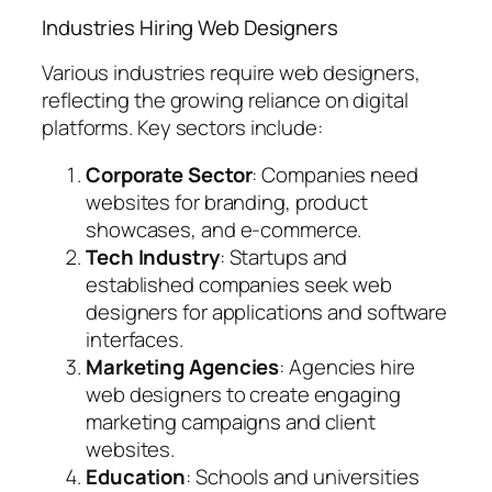
Industries Hiring Web Designers
Various industries require web designers,
reflecting the growing reliance on digital
platforms. Key sectors include:
Corporate Sector
: Companies need
websites for branding, product
showcases, and e-commerce.
Tech Industry
: Startups and
established companies seek web
designers for applications and software
interfaces.
Marketing Agencies
: Agencies hire
web designers to create engaging
marketing campaigns and client
websites.
Education
: Schools and universities