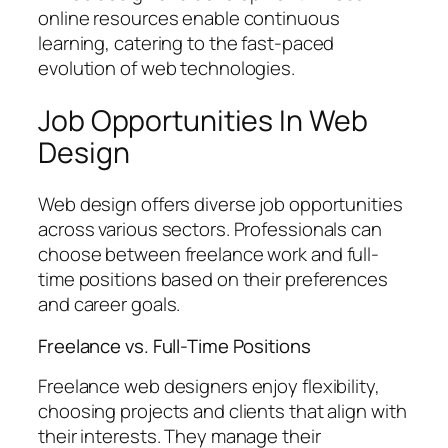
online resources enable continuous
learning, catering to the fast-paced
evolution of web technologies.
Job Opportunities In Web
Design
Web design offers diverse job opportunities
across various sectors. Professionals can
choose between freelance work and full-
time positions based on their preferences
and career goals.
Freelance vs. Full-Time Positions
Freelance web designers enjoy flexibility,
choosing projects and clients that align with
their interests. They manage their