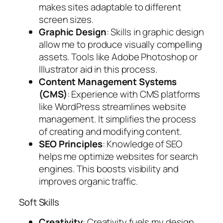
makes sites adaptable to different
screen sizes.
Graphic Design
: Skills in graphic design
allow me to produce visually compelling
assets. Tools like Adobe Photoshop or
Illustrator aid in this process.
Content Management Systems
(CMS)
: Experience with CMS platforms
like WordPress streamlines website
management. It simplifies the process
of creating and modifying content.
SEO Principles
: Knowledge of SEO
helps me optimize websites for search
engines. This boosts visibility and
improves organic traffic.
Soft Skills
Creativity
: Creativity fuels my design