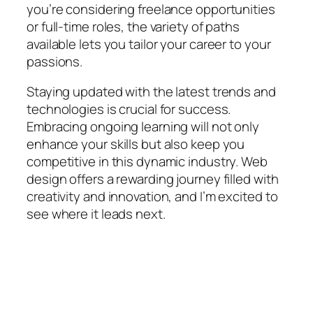
you’re considering freelance opportunities
or full-time roles, the variety of paths
available lets you tailor your career to your
passions.
Staying updated with the latest trends and
technologies is crucial for success.
Embracing ongoing learning will not only
enhance your skills but also keep you
competitive in this dynamic industry. Web
design offers a rewarding journey filled with
creativity and innovation, and I’m excited to
see where it leads next.