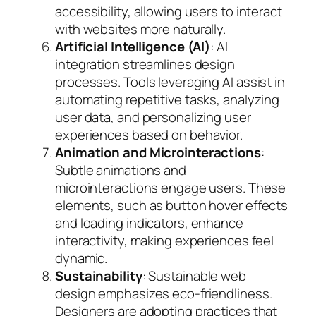
accessibility, allowing users to interact
with websites more naturally.
Artificial Intelligence (AI)
: AI
integration streamlines design
processes. Tools leveraging AI assist in
automating repetitive tasks, analyzing
user data, and personalizing user
experiences based on behavior.
Animation and Microinteractions
:
Subtle animations and
microinteractions engage users. These
elements, such as button hover effects
and loading indicators, enhance
interactivity, making experiences feel
dynamic.
Sustainability
: Sustainable web
design emphasizes eco-friendliness.
Designers are adopting practices that