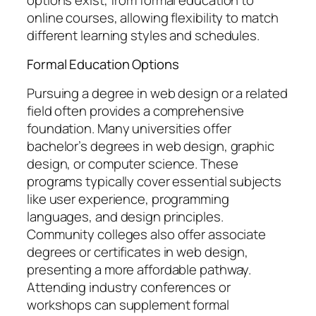
online courses, allowing flexibility to match
different learning styles and schedules.
Formal Education Options
Pursuing a degree in web design or a related
field often provides a comprehensive
foundation. Many universities offer
bachelor’s degrees in web design, graphic
design, or computer science. These
programs typically cover essential subjects
like user experience, programming
languages, and design principles.
Community colleges also offer associate
degrees or certificates in web design,
presenting a more affordable pathway.
Attending industry conferences or
workshops can supplement formal