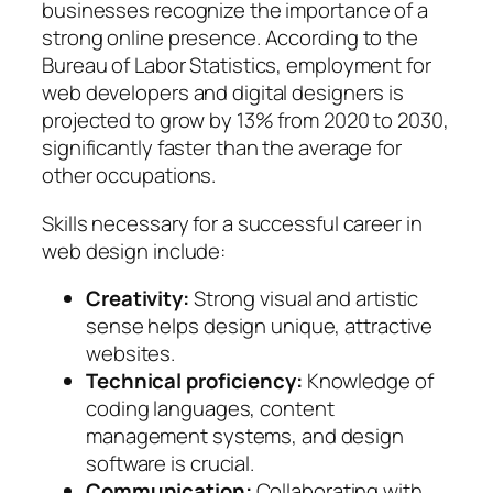
businesses recognize the importance of a
strong online presence. According to the
Bureau of Labor Statistics, employment for
web developers and digital designers is
projected to grow by 13% from 2020 to 2030,
significantly faster than the average for
other occupations.
Skills necessary for a successful career in
web design include:
Creativity:
Strong visual and artistic
sense helps design unique, attractive
websites.
Technical proficiency:
Knowledge of
coding languages, content
management systems, and design
software is crucial.
Communication:
Collaborating with