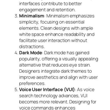
interfaces contribute to better
engagement and retention.
Minimalism
: Minimalism emphasizes
simplicity, focusing on essential
elements. Clean designs with ample
white space enhance readability and
facilitate user interaction without
distractions.
Dark Mode
: Dark mode has gained
popularity, offering a visually appealing
alternative that reduces eye strain.
Designers integrate dark themes to
improve aesthetics and align with user
preferences.
Voice User Interface (VUI)
: As voice
search technology advances, VUI
becomes more relevant. Designing for
voice commands enhances