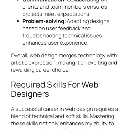
clients and team members ensures
projects meet expectations.
Problem-solving:
Adapting designs
based on user feedback and
troubleshooting technical issues
enhances user experience.
Overall, web design merges technology with
artistic expression, making it an exciting and
rewarding career choice.
Required Skills For Web
Designers
A successful career in web design requires a
blend of technical and soft skills. Mastering
these skills not only enhances my ability to