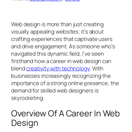
Web design is more than just creating
visually appealing websites; it’s about
crafting experiences that captivate users
and drive engagement. As someone who’s
navigated this dynamic field, I’ve seen
firsthand how a career in web design can
blend
creativity with technology
. With
businesses increasingly recognizing the
importance of a strong online presence, the
demand for skilled web designers is
skyrocketing.
Overview Of A Career In Web
Design