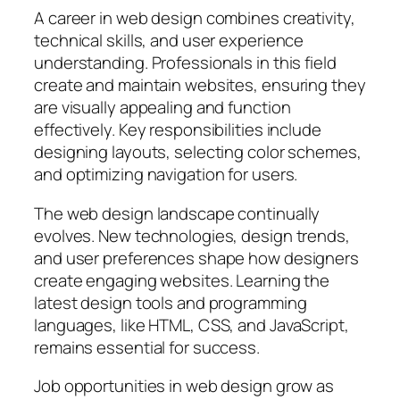
A career in web design combines creativity,
technical skills, and user experience
understanding. Professionals in this field
create and maintain websites, ensuring they
are visually appealing and function
effectively. Key responsibilities include
designing layouts, selecting color schemes,
and optimizing navigation for users.
The web design landscape continually
evolves. New technologies, design trends,
and user preferences shape how designers
create engaging websites. Learning the
latest design tools and programming
languages, like HTML, CSS, and JavaScript,
remains essential for success.
Job opportunities in web design grow as