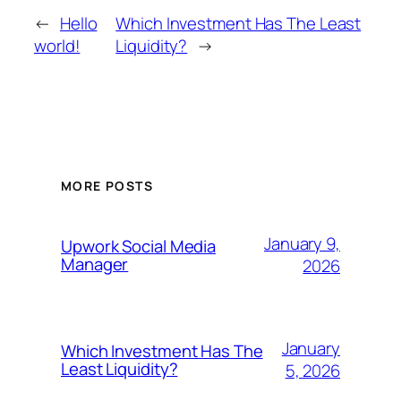
←
Hello
Which Investment Has The Least
world!
Liquidity?
→
MORE POSTS
January 9,
Upwork Social Media
Manager
2026
January
Which Investment Has The
Least Liquidity?
5, 2026