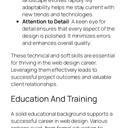
landscape evolves rapidly. My
adaptability helps me stay current with
new trends and technologies.
Attention to Detail
: A keen eye for
detail ensures that every aspect of the
design is polished. It minimizes errors
and enhances overall quality.
These technical and soft skills are essential
for thriving in the web design career.
Leveraging them effectively leads to
successful project outcomes and valuable
client relationships.
Education And Training
A solid educational background supports a
successful career in web design. Various
options exist, from formal education to