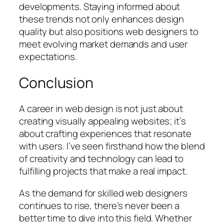
developments. Staying informed about
these trends not only enhances design
quality but also positions web designers to
meet evolving market demands and user
expectations.
Conclusion
A career in web design is not just about
creating visually appealing websites; it’s
about crafting experiences that resonate
with users. I’ve seen firsthand how the blend
of creativity and technology can lead to
fulfilling projects that make a real impact.
As the demand for skilled web designers
continues to rise, there’s never been a
better time to dive into this field. Whether